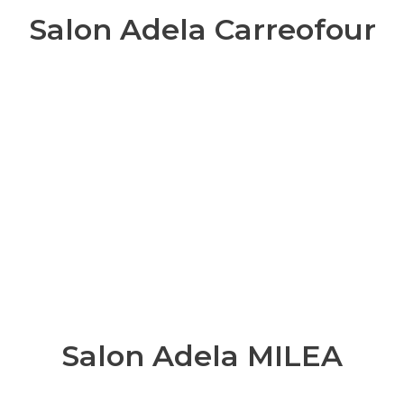
Salon Adela Carreofour
Salon Adela MILEA